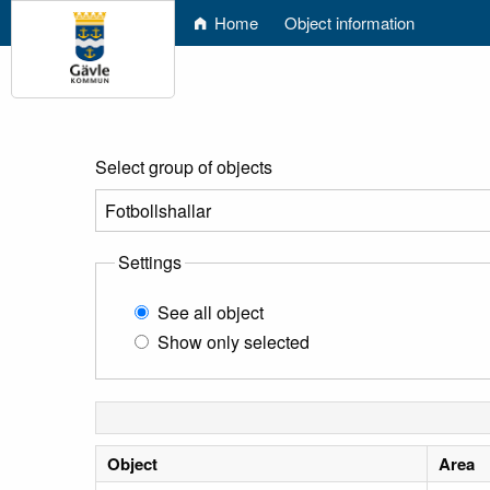
Home
Object information
Select group of objects
Settings
See all object
Show only selected
Object
Area