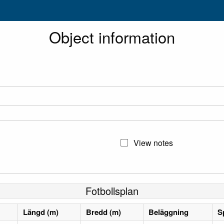
Object information
View notes
Fotbollsplan
Längd (m)
Bredd (m)
Beläggning
S