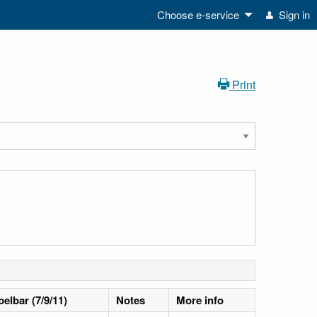
Choose e-service
Sign in
Print
pelbar (7/9/11)
Notes
More info