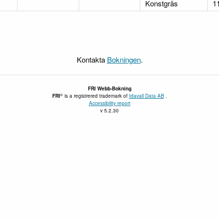
Konstgräs
1
Kontakta
Bokningen
.
FRI
Webb-Bokning
®
FRI
is a registrered trademark of
Idavall Data AB
.
Accessibility report
v 5.2.30