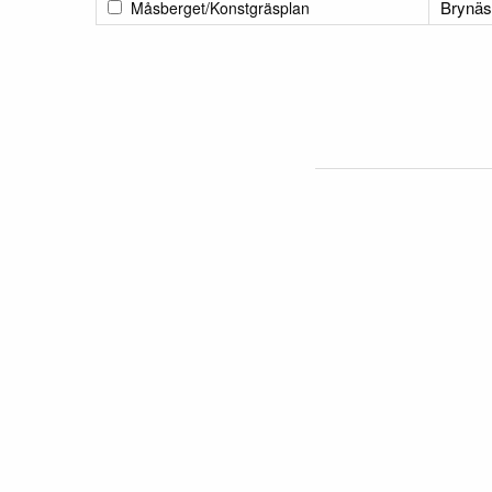
Brynäs
Måsberget/Konstgräsplan