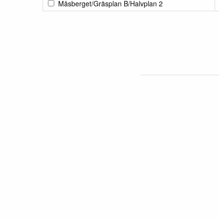
Måsberget/Gräsplan B/Halvplan 2