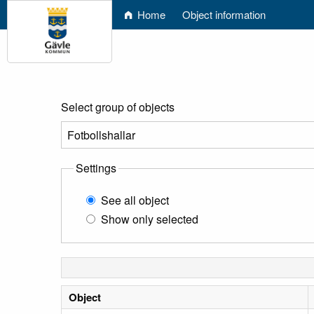
Home
Object information
Select group of objects
Settings
See all object
Show only selected
Object