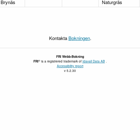
Brynäs
Naturgräs
Kontakta
Bokningen
.
FRI
Webb-Bokning
®
FRI
is a registrered trademark of
Idavall Data AB
.
Accessibility report
v 5.2.30