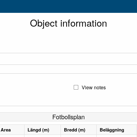
Object information
View notes
Fotbollsplan
Area
Längd (m)
Bredd (m)
Beläggning