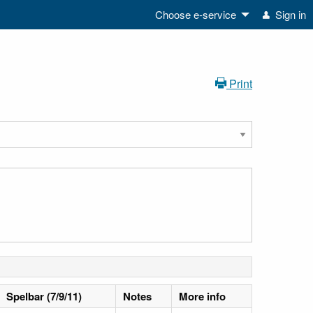
Choose e-service
Sign in
Print
Spelbar (7/9/11)
Notes
More info