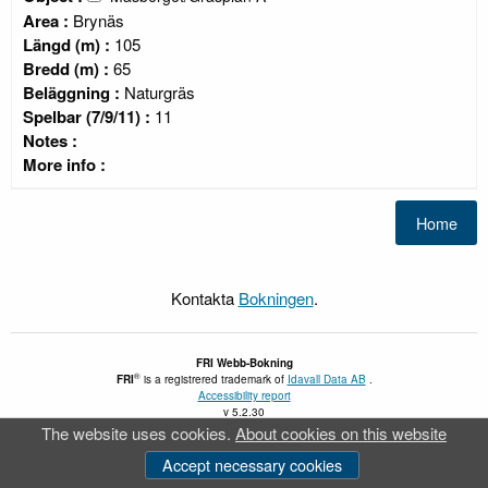
Area :
Brynäs
Längd (m) :
105
Bredd (m) :
65
Beläggning :
Naturgräs
Spelbar (7/9/11) :
11
Notes :
More info :
Kontakta
Bokningen
.
FRI
Webb-Bokning
®
FRI
is a registrered trademark of
Idavall Data AB
.
Accessibility report
v 5.2.30
The website uses cookies.
About cookies on this website
Accept necessary cookies