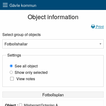
Gävle kommun
Object information
Print
Select group of objects
Settings
See all object
Show only selected
View notes
Fotbollsplan
Object :
Måsberget/Gräsplan A