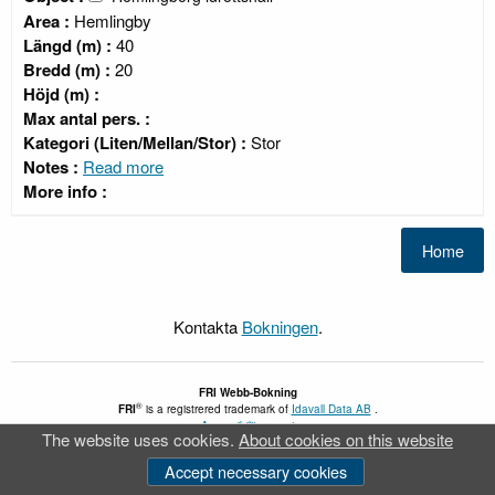
Area :
Hemlingby
Längd (m) :
40
Bredd (m) :
20
Höjd (m) :
Max antal pers. :
Kategori (Liten/Mellan/Stor) :
Stor
Notes :
Read more
More info :
Kontakta
Bokningen
.
FRI
Webb-Bokning
®
FRI
is a registrered trademark of
Idavall Data AB
.
Accessibility report
The website uses cookies.
About cookies on this website
v 5.2.30
Accept necessary cookies