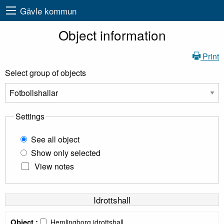
Gävle kommun
Object information
Print
Select group of objects
Settings
See all object
Show only selected
View notes
Idrottshall
Object :
Hemlingborg idrottshall