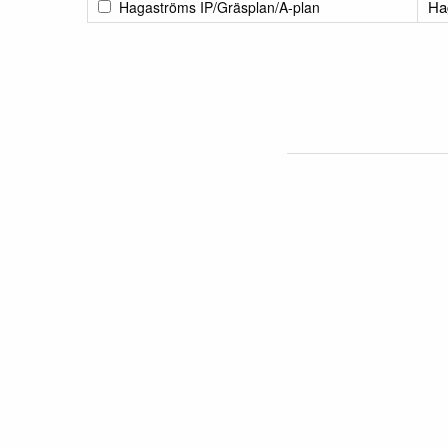
Ha
Hagaströms IP/Gräsplan/A-plan