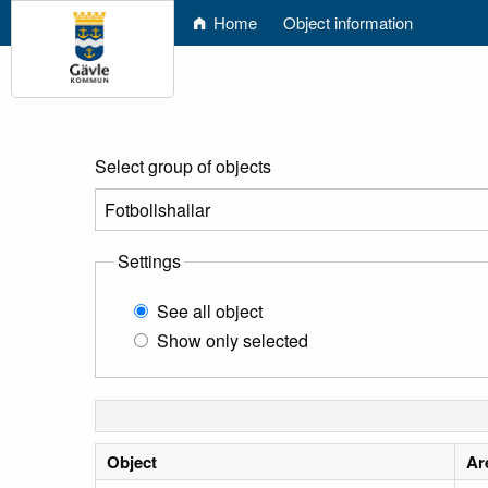
Home
Object information
Select group of objects
Settings
See all object
Show only selected
Object
Ar