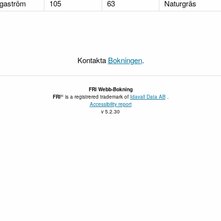
gaström
105
63
Naturgräs
Kontakta
Bokningen
.
FRI
Webb-Bokning
®
FRI
is a registrered trademark of
Idavall Data AB
.
Accessibility report
v 5.2.30