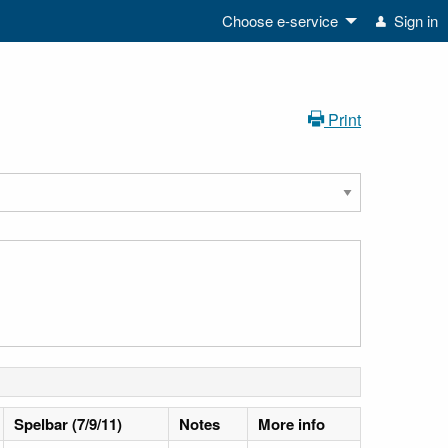
Choose e-service
Sign in
Print
Spelbar (7/9/11)
Notes
More info