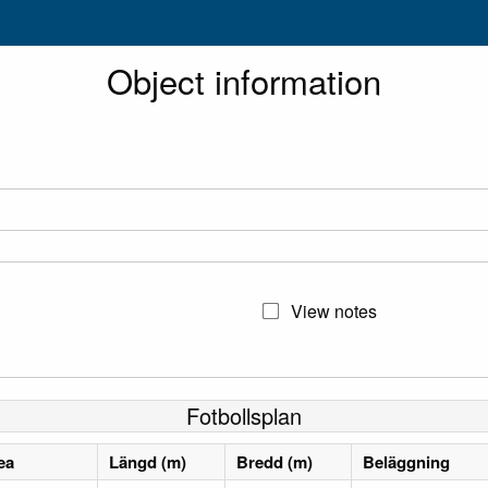
Object information
View notes
Fotbollsplan
ea
Längd (m)
Bredd (m)
Beläggning