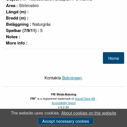
Area :
Strömsbro
Längd (m) :
Bredd (m) :
Beläggning :
Naturgräs
Spelbar (7/9/11) :
5
Notes :
More info :
Kontakta
Bokningen
.
FRI
Webb-Bokning
®
FRI
is a registrered trademark of
Idavall Data AB
.
Accessibility report
v 5.2.30
The website uses cookies.
About cookies on this website
Accept necessary cookies