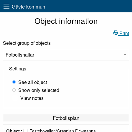
Gävle kommun
Object information
Print
Select group of objects
Settings
See all object
Show only selected
View notes
Fotbollsplan
Object :
Testebovallen/Gräsplan F 5-manna