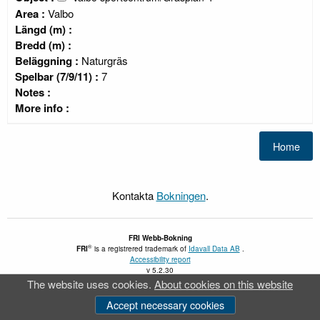
Area :
Valbo
Längd (m) :
Bredd (m) :
Beläggning :
Naturgräs
Spelbar (7/9/11) :
7
Notes :
More info :
Kontakta
Bokningen
.
FRI
Webb-Bokning
®
FRI
is a registrered trademark of
Idavall Data AB
.
Accessibility report
v 5.2.30
The website uses cookies.
About cookies on this website
Accept necessary cookies