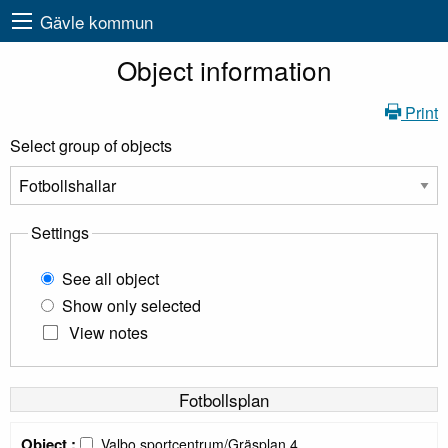
Gävle kommun
Object information
Print
Select group of objects
Settings
See all object
Show only selected
View notes
Fotbollsplan
Object :
Valbo sportcentrum/Gräsplan 4