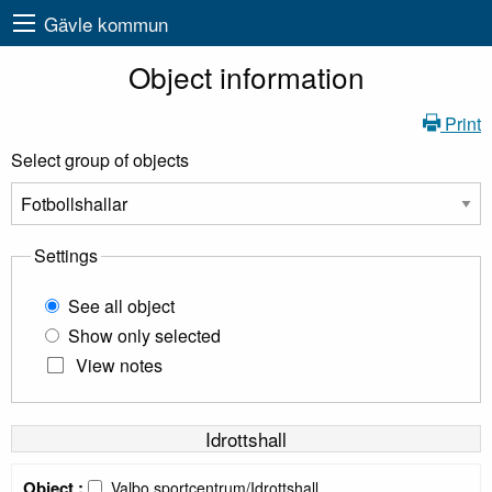
Gävle kommun
Object information
Print
Select group of objects
Settings
See all object
Show only selected
View notes
Idrottshall
Object :
Valbo sportcentrum/Idrottshall