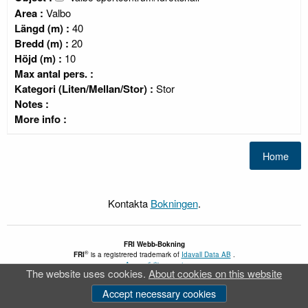
Area :
Valbo
Längd (m) :
40
Bredd (m) :
20
Höjd (m) :
10
Max antal pers. :
Kategori (Liten/Mellan/Stor) :
Stor
Notes :
More info :
Kontakta
Bokningen
.
FRI
Webb-Bokning
®
FRI
is a registrered trademark of
Idavall Data AB
.
Accessibility report
The website uses cookies.
About cookies on this website
v 5.2.30
Accept necessary cookies