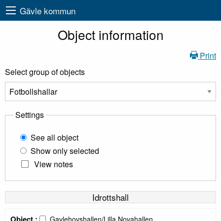
Gävle kommun
Object information
Print
Select group of objects
Settings
See all object
Show only selected
View notes
Idrottshall
Object :
Gavlehovshallen/Lilla Novahallen