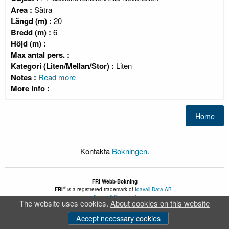
Area :
Sätra
Längd (m) :
20
Bredd (m) :
6
Höjd (m) :
Max antal pers. :
Kategori (Liten/Mellan/Stor) :
Liten
Notes :
Read more
More info :
Kontakta
Bokningen
.
FRI
Webb-Bokning
®
FRI
is a registrered trademark of
Idavall Data AB
.
Accessibility report
The website uses cookies.
About cookies on this website
v 5.2.30
Accept necessary cookies