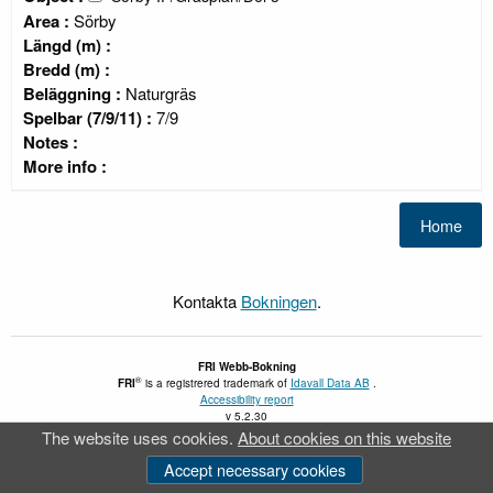
Area :
Sörby
Längd (m) :
Bredd (m) :
Beläggning :
Naturgräs
Spelbar (7/9/11) :
7/9
Notes :
More info :
Kontakta
Bokningen
.
FRI
Webb-Bokning
®
FRI
is a registrered trademark of
Idavall Data AB
.
Accessibility report
v 5.2.30
The website uses cookies.
About cookies on this website
Accept necessary cookies