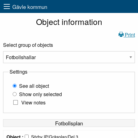
Gävle kommun
Object information
Print
Select group of objects
Settings
See all object
Show only selected
View notes
Fotbollsplan
Object :
Sörby IP/Gräsplan/Del 3