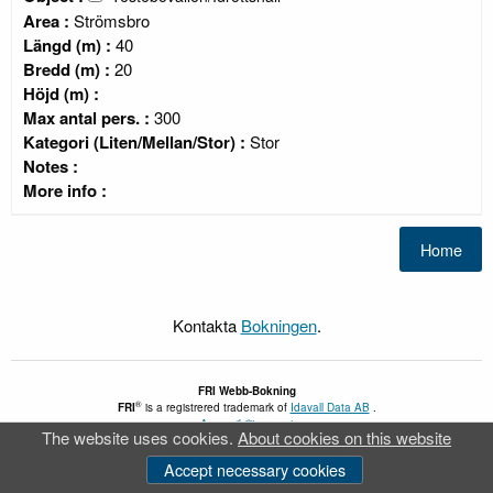
Area :
Strömsbro
Längd (m) :
40
Bredd (m) :
20
Höjd (m) :
Max antal pers. :
300
Kategori (Liten/Mellan/Stor) :
Stor
Notes :
More info :
Kontakta
Bokningen
.
FRI
Webb-Bokning
®
FRI
is a registrered trademark of
Idavall Data AB
.
Accessibility report
The website uses cookies.
About cookies on this website
v 5.2.30
Accept necessary cookies