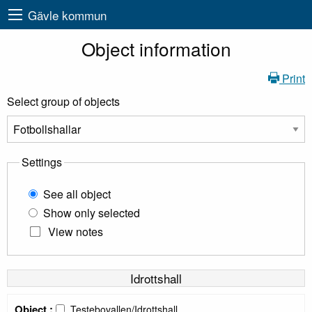
Gävle kommun
Object information
Print
Select group of objects
Settings
See all object
Show only selected
View notes
Idrottshall
Object :
Testebovallen/Idrottshall