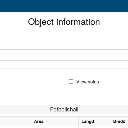
Object information
View notes
Fotbollshall
Area
Längd
Bredd