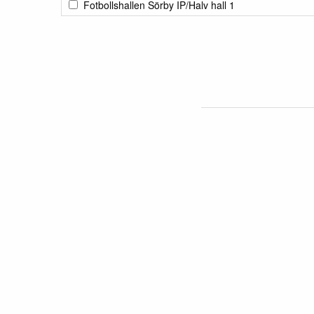
Fotbollshallen Sörby IP/Halv hall 1