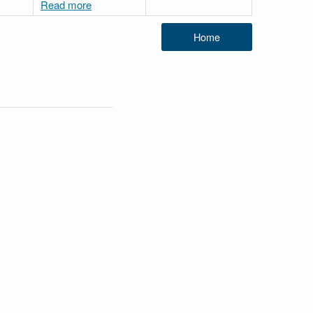
Read more