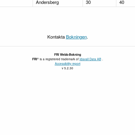
Andersberg
30
40
Kontakta
Bokningen
.
FRI
Webb-Bokning
®
FRI
is a registrered trademark of
Idavall Data AB
.
Accessibility report
v 5.2.30