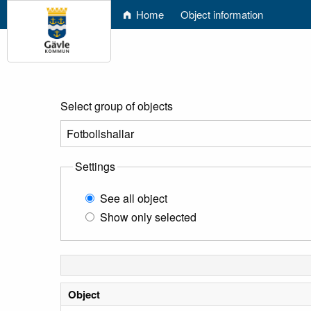
Home
Object information
Select group of objects
Settings
See all object
Show only selected
Object