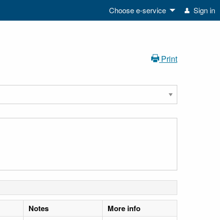
Choose e-service
Sign in
Print
Notes
More info