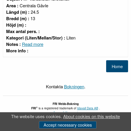
Area :
Centrala Gävle
Längd (m) :
24.5
Bredd (m) :
13
Höjd (m) :
Max antal pers. :
Kategori (Liten/Mellan/Stor) :
Liten
Notes :
Read more
More info :
Kontakta
Bokningen
.
FRI
Webb-Bokning
®
FRI
is a registrered trademark of
Idavall Data AB
.
Accessibility report
The website uses cookies.
About cookies on this website
v 5.2.30
Accept necessary cookies