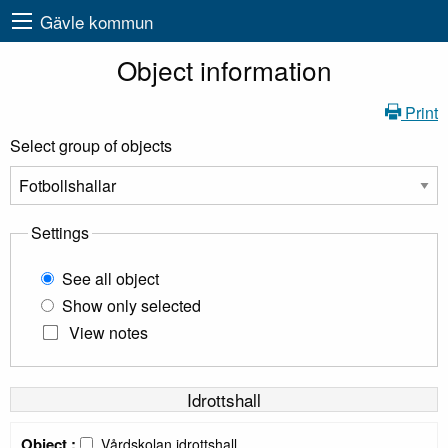
Gävle kommun
Object information
Print
Select group of objects
Settings
See all object
Show only selected
View notes
Idrottshall
Object :
Vårdskolan idrottshall