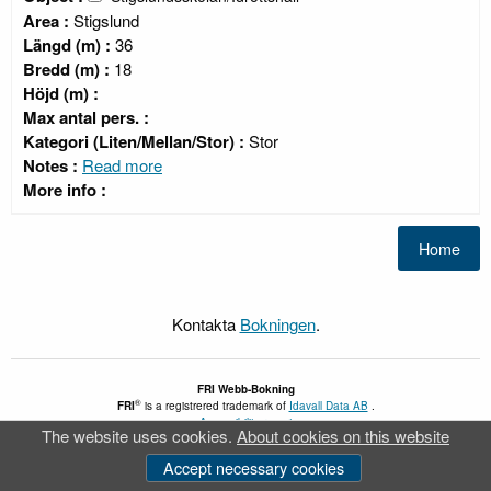
Area :
Stigslund
Längd (m) :
36
Bredd (m) :
18
Höjd (m) :
Max antal pers. :
Kategori (Liten/Mellan/Stor) :
Stor
Notes :
Read more
More info :
Kontakta
Bokningen
.
FRI
Webb-Bokning
®
FRI
is a registrered trademark of
Idavall Data AB
.
Accessibility report
The website uses cookies.
About cookies on this website
v 5.2.30
Accept necessary cookies