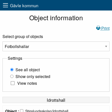
Gävle kommun
Object information
Print
Select group of objects
Settings
See all object
Show only selected
View notes
Idrottshall
Object :
Stigslundsskolan/Idrottshall