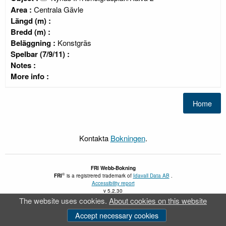
Area :
Centrala Gävle
Längd (m) :
Bredd (m) :
Beläggning :
Konstgräs
Spelbar (7/9/11) :
Notes :
More info :
Kontakta
Bokningen
.
FRI
Webb-Bokning
®
FRI
is a registrered trademark of
Idavall Data AB
.
Accessibility report
v 5.2.30
The website uses cookies.
About cookies on this website
Accept necessary cookies