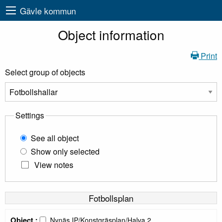
Gävle kommun
Object information
Print
Select group of objects
Settings
See all object
Show only selected
View notes
Fotbollsplan
Object :
Nynäs IP/Konstgräsplan/Halva 2