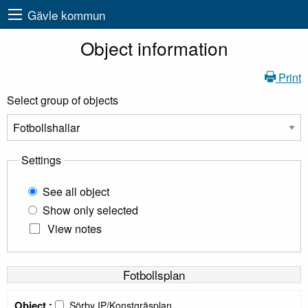
Gävle kommun
Object information
Print
Select group of objects
Settings
See all object
Show only selected
View notes
Fotbollsplan
Object :
Sörby IP/Konstgräsplan