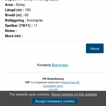
Area :
Sörby
Längd (m) :
100
Bredd (m) :
65
Beläggning :
Konstgräs
Spelbar (7/9/11) :
11
Notes :
More info :
Kontakta
Bokningen
.
FRI
Webb-Bokning
®
FRI
is a registrered trademark of
Idavall Data AB
.
Accessibility report
v 5.2.30
The website uses cookies.
About cookies on this website
Accept necessary cookies