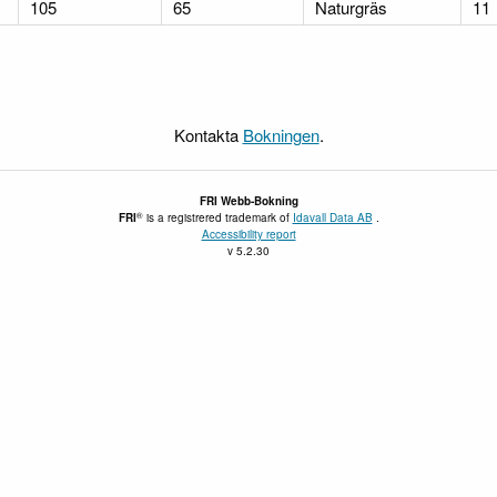
105
65
Naturgräs
11
Kontakta
Bokningen
.
FRI
Webb-Bokning
®
FRI
is a registrered trademark of
Idavall Data AB
.
Accessibility report
v 5.2.30