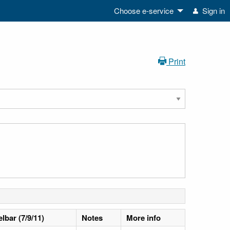
Choose e-service
Sign in
Print
lbar (7/9/11)
Notes
More info