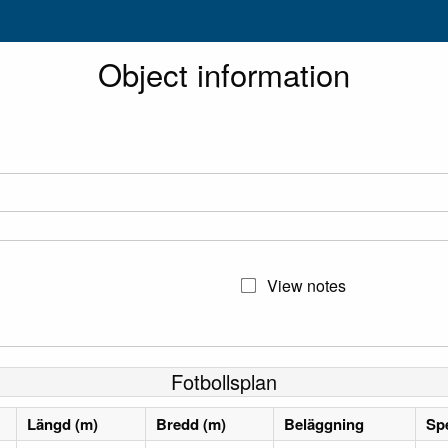
Object information
View notes
Fotbollsplan
Längd (m)
Bredd (m)
Beläggning
Spe