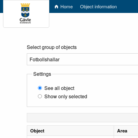
Home
Object information
Select group of objects
Settings
See all object
Show only selected
Object
Area