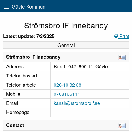
Gävle Kommun
Strömsbro IF Innebandy
Latest update: 7/2/2025
Print
General
Strömsbro IF Innebandy
Address
Box 11047, 800 11, Gävle
Telefon bostad
Telefon arbete
026-10 32 38
Mobile
0768166111
Email
kansli@stromsbroif.se
Homepage
Contact