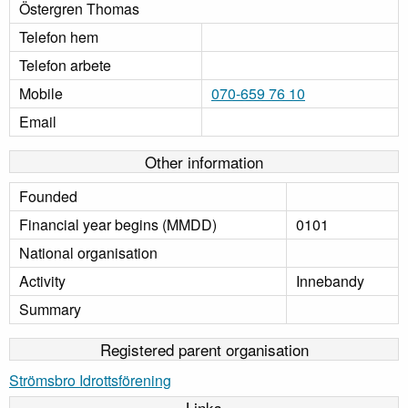
Östergren Thomas
Telefon hem
Telefon arbete
Mobile
070-659 76 10
Email
Other information
Founded
Financial year begins (MMDD)
0101
National organisation
Activity
Innebandy
Summary
Registered parent organisation
Strömsbro Idrottsförening
Links