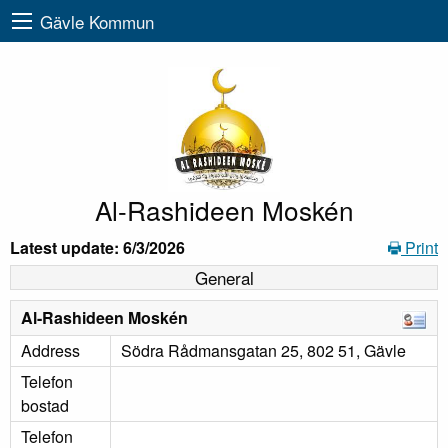
Gävle Kommun
Al-Rashideen Moskén
Latest update: 6/3/2026
Print
General
Al-Rashideen Moskén
Address
Södra Rådmansgatan 25, 802 51, Gävle
Telefon
bostad
Telefon