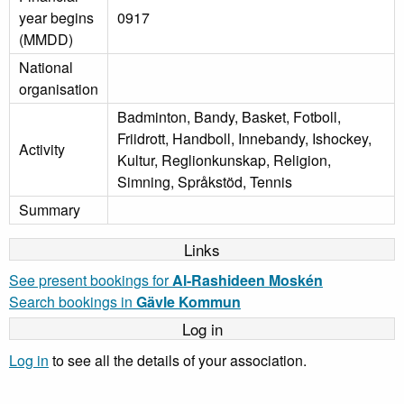
year begins
0917
(MMDD)
National
organisation
Badminton, Bandy, Basket, Fotboll,
Friidrott, Handboll, Innebandy, Ishockey,
Activity
Kultur, Reglionkunskap, Religion,
Simning, Språkstöd, Tennis
Summary
Links
See present bookings for
Al-Rashideen Moskén
Search bookings in
Gävle Kommun
Log in
Log in
to see all the details of your association.