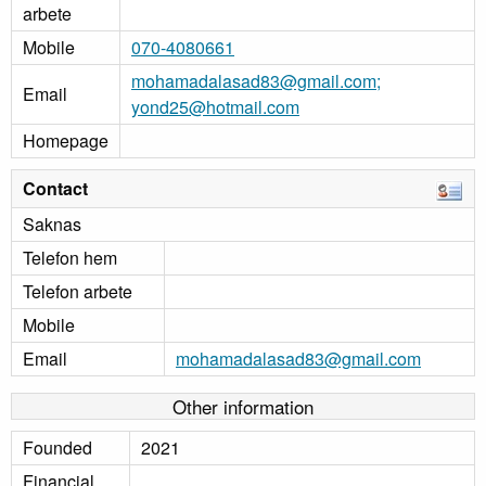
arbete
Mobile
070-4080661
mohamadalasad83@gmail.com;
Email
yond25@hotmail.com
Homepage
Contact
Saknas
Telefon hem
Telefon arbete
Mobile
Email
mohamadalasad83@gmail.com
Other information
Founded
2021
Financial